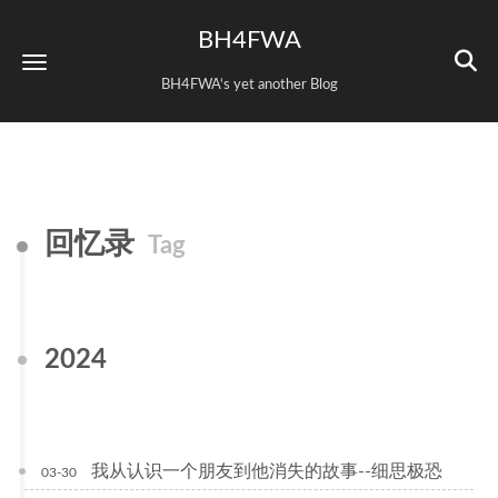
BH4FWA
BH4FWA‘s yet another Blog
回忆录
Tag
2024
我从认识一个朋友到他消失的故事--细思极恐
03-30