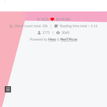
©
2024
BH4FWA
Word count total:
20k
Reading time total ≈
1:14
2775
3060
Powered by
Hexo
&
NexT.Pisces