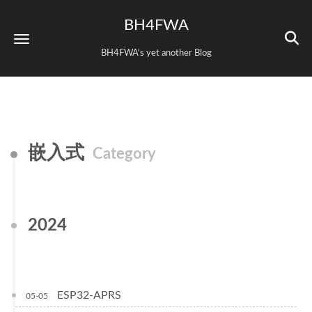
BH4FWA
BH4FWA‘s yet another Blog
嵌入式
Category
2024
ESP32-APRS
05-05