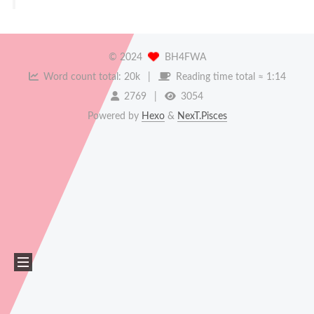
©
2024
BH4FWA
Word count total:
20k
Reading time total ≈
1:14
2769
3054
Powered by
Hexo
&
NexT.Pisces